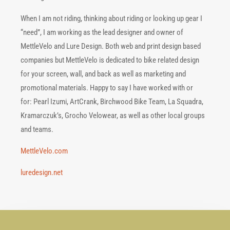
When I am not riding, thinking about riding or looking up gear I
“need”, I am working as the lead designer and owner of
MettleVelo and Lure Design. Both web and print design based
companies but MettleVelo is dedicated to bike related design
for your screen, wall, and back as well as marketing and
promotional materials. Happy to say I have worked with or
for: Pearl Izumi, ArtCrank, Birc
hwood Bike Team, La Squadra,
Kramarczuk’s, Grocho Velowear, as well as other local groups
and teams.
MettleVelo.com
luredesign.net