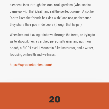
cleanest lines through the local rock gardens (what sadist
came up with that idea?) and rail the perfect corner. Also, he
“sorta likes the friends he rides with,” and not just because
they share their post-ride beers (though that helps.)
When he’s not blazing rainbows through the trees, or trying to
write about it, he’s a certified personal trainer and nutrition
coach, a BICP Level 1 Mountain Bike Instructor, and a writer,
focusing on health and wellness.
https://sprocketcontent.com/
20