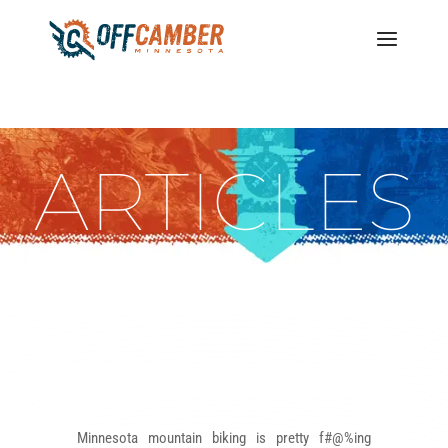
ARTICLES
Minnesota mountain biking is pretty f#@%ing