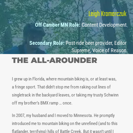
Leigh Kramarczuk
Off Camber MN Role:
Content Development
Secondary Role:
Post-ride beer provider, Editor
Supreme, Voice of Reason
THE ALL-AROUNDER
I grew up in Florida, where mountain biking is, or at least was,
a fringe sport. That didn’t stop me from raking out lines of
singletrack in the backyard leaves, or taking my trusty Schwinn
off my brother’s BMX ramp … once.
In 2007, my husband and I moved to Minnesota. He promptly
introduced me to mountain biking on the unrefined (and to this
flatlander, terrifying) hills of Battle Creek. But it wasn’t until I