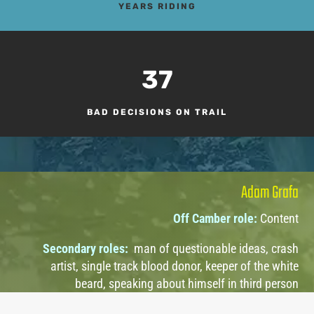
YEARS RIDING
37
BAD DECISIONS ON TRAIL
Adam Grafa
Off Camber role:
Content
Secondary roles:
man of questionable ideas, crash
artist, single track blood donor, keeper of the white
beard, speaking about himself in third person