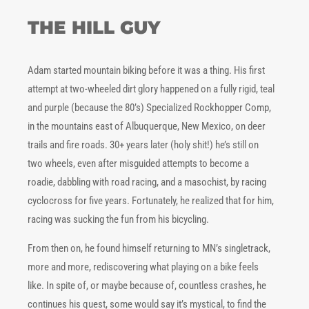
THE HILL GUY
Adam started mountain biking before it was a thing. His first
attempt at two-wheeled dirt glory happened on a fully rigid, teal
and purple (because the 80’s) Specialized Rockhopper Comp,
in the mountains east of Albuquerque, New Mexico, on deer
trails and fire roads. 30+ years later (holy shit!) he’s still on
two wheels, even after misguided attempts to become a
roadie, dabbling with road racing, and a masochist, by racing
cyclocross for five years. Fortunately, he realized that for him,
racing was sucking the fun from his bicycling.
From then on, he found himself returning to MN’s singletrack,
more and more, rediscovering what playing on a bike feels
like. In spite of, or maybe because of, countless crashes, he
continues his quest, some would say it’s mystical, to find the