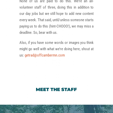
None of us are paid to do this. We’re an all-
volunteer staff of three, doing this in addition to
our day jobs but we still hope to add new content
every week. That said, until/unless someone starts
paying us to do this (hint-CHOOO!), we may miss a
deadline. So, bear with us.
Also, if you have some words or images you think
might go well with what we’re doing here, shout at
us:
getrad@offcambermn.com
MEET THE STAFF