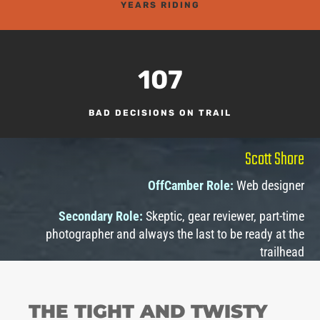
YEARS RIDING
107
BAD DECISIONS ON TRAIL
Scott Shore
OffCamber Role:
Web designer
Secondary Role:
Skeptic, gear reviewer, part-time
photographer and always the last to be ready at the
trailhead
THE TIGHT AND TWISTY