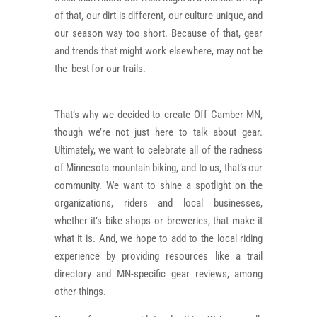
of that, our dirt is different, our culture unique, and
our season way too short. Because of that, gear
and trends that might work elsewhere, may not be
the best for our trails.
That’s why we decided to create Off Camber MN,
though we’re not just here to talk about gear.
Ultimately, we want to celebrate all of the radness
of Minnesota mountain biking, and to us, that’s our
community. We want to shine a spotlight on the
organizations, riders and local businesses,
whether it’s bike shops or breweries, that make it
what it is. And, we hope to add to the local riding
experience by providing resources like
a trail
directory and MN-specific gear reviews, among
other things.