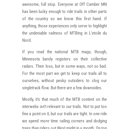
awesome, full stop. Everyone at Off Camber MN
has been lucky enough to ride trails in other parts
of the country so we know this first hand. If
anything, those experiences only serve to highlight
the undeniable radness of MTBing in L’etoile du
Nord.
If you read the national MTB mags, though,
Minnesota barely registers on their collective
radars. Their loss, but in some ways, not so bad.
For the most part we get to keep our trails all to
ourselves, without pesky outsiders to clog our
singletrack flow. But there are a few downsides.
Mostly, it’s that much of the MTB content on the
interwebs isn’t relevant to
our
trails. Not to put too
fine a point on it, but our trails are tight. In one ride
we spend more time railing corners and dodging
trees than riders out West might in a month. On top