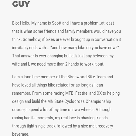
GUY
Bio: Hello. My name is Scott and I have a problem…at least
that is what some friends and family members would have you
think. Somehow, if bikes are ever brought up in conversation it
inevitably ends with … “and how many bike do you have now?”
That answer is ever changing but let’s just say between my
wife and I, we need more than 2 hands to work it out.
I am a long time member of the Birchwood Bike Team and
have loved all things bike related for as long as I can
remember. From some racing MTB, Fat tire, and CX to helping
design and build the MN State Cyclocross Championship
course, I spend a lot of my time on two wheels. Although
racing had its moments, my real love is chasing friends
through tight single track followed by a nice malt recovery
beverage.