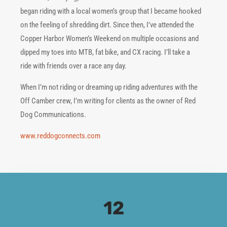
began riding with a local women’s group that I became hooked
on the feeling of shredding dirt. Since then, I’ve attended the
Copper Harbor Women’s Weekend on multiple occasions and
dipped my toes into MTB, fat bike, and CX racing. I’ll take a
ride with friends over a race any day.
When I’m not riding or dreaming up riding adventures with the
Off Camber crew, I’m writing for clients as the owner of Red
Dog Communications.
www.reddogconnects.com
12