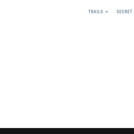
TRAILS
SECRET