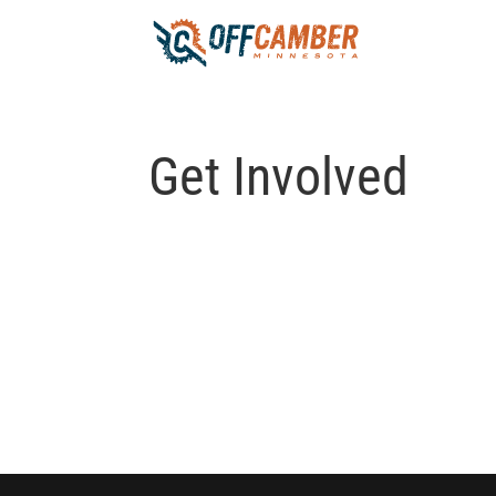
Get Involved