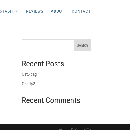
 STASH
REVIEWS
ABOUT
CONTACT
Recent Posts
Cat5 bag
OneUp2
Recent Comments