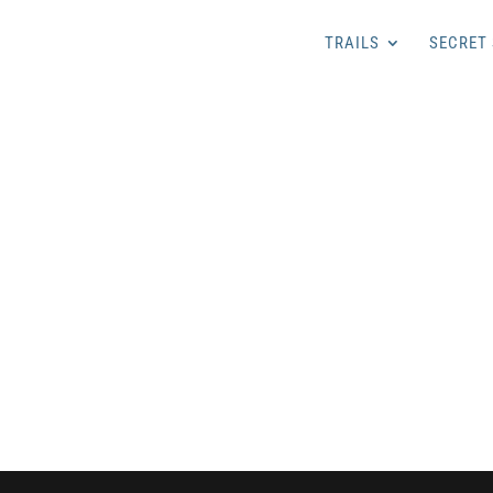
TRAILS
SECRET