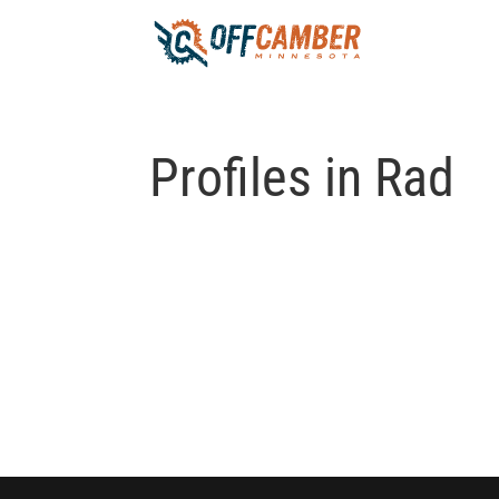
Profiles in Rad