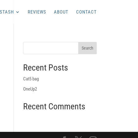
 STASH
REVIEWS
ABOUT
CONTACT
Recent Posts
Cat5 bag
OneUp2
Recent Comments